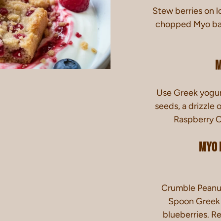
Stew berries on l
chopped Myo bar 
M
Use
Greek yogurt
seeds, a drizzl
Raspberry O
Myo 
Crumble Peanut
Spoon Greek y
blueberries. Re