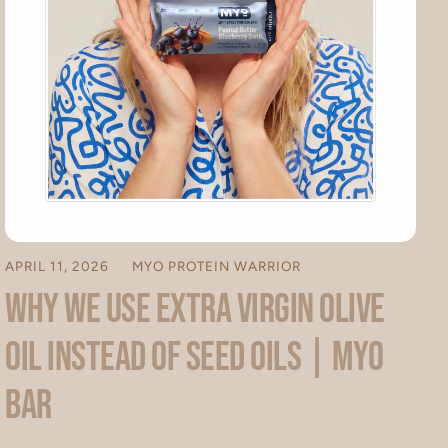
APRIL 11, 2026
MYO PROTEIN WARRIOR
Why We Use Extra Virgin Olive
Oil Instead of Seed Oils | MYO
Bar