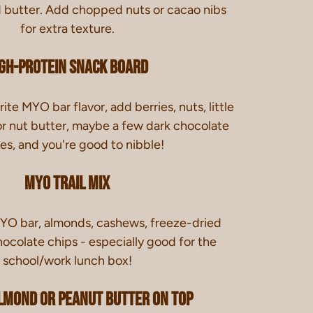
d butter. Add chopped nuts or cacao nibs
for extra texture.
gh-Protein Snack Board
ite MYO bar flavor, add berries, nuts, little
or nut butter, maybe a few dark chocolate
es, and you're good to nibble!
Myo Trail Mix
O bar, almonds, cashews, freeze-dried
hocolate chips - especially good for the
school/work lunch box!
lmond or Peanut Butter On Top