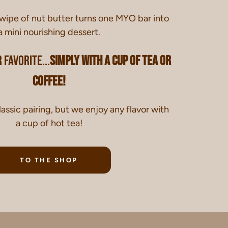
swipe of nut butter turns one MYO bar into
a mini nourishing dessert.
 favorite...
simply with a cup of tea or
coffee!
lassic pairing, but we enjoy any flavor with
a cup of hot tea!
TO THE SHOP