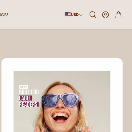
Account
Cart
NGS!
USD
Search