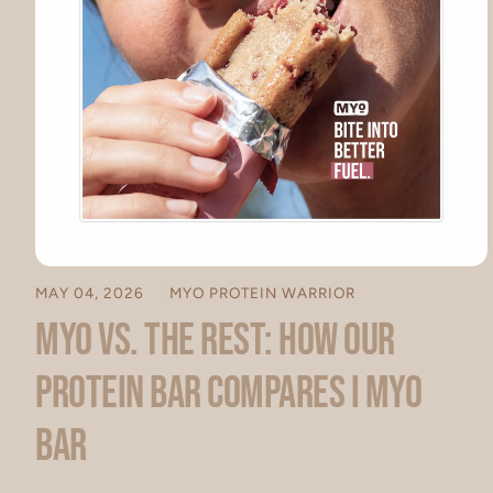
MAY 04, 2026
MYO PROTEIN WARRIOR
MYO vs. The Rest: How Our
Protein Bar Compares I MYO
Bar