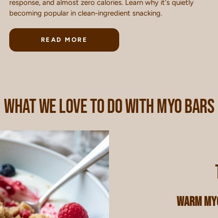
response, and almost zero calories. Learn why it's quietly
becoming popular in clean-ingredient snacking.
READ MORE
WHAT WE LOVE TO DO WITH MYO BARS
Warm MYO