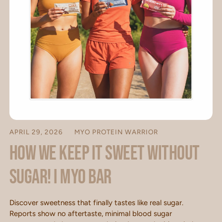
APRIL 29, 2026
MYO PROTEIN WARRIOR
How we keep it sweet without
sugar! I MYO BAR
Discover sweetness that finally tastes like real sugar.
Reports show no aftertaste, minimal blood sugar