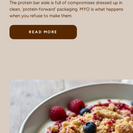
The protein bar aisle is full of compromises dressed up in
clean, 'protein-forward' packaging. MYO is what happens
when you refuse to make them.
READ MORE