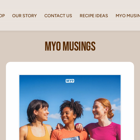
OP
OUR STORY
CONTACT US
RECIPE IDEAS
MYO MUSI
MYO Musings