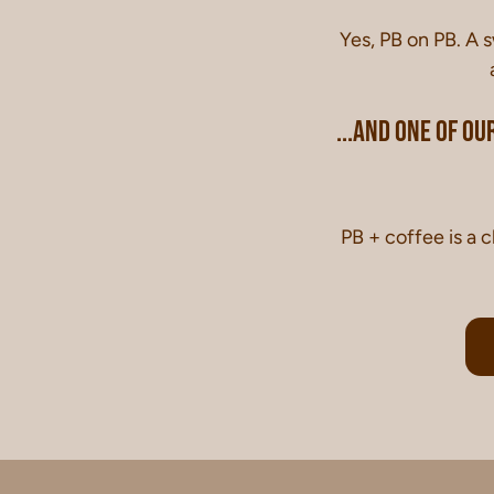
Yes, PB on PB. A 
...and one of our
PB + coffee is a c