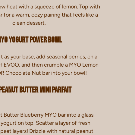
ow heat with a squeeze of lemon. Top with
for a warm, cozy pairing that feels like a
clean dessert.
YO Yogurt Power Bowl
 as your base, add seasonal berries, chia
e of EVOO, and then crumble a MYO Lemon
R Chocolate Nut bar into your bowl!
Peanut Butter Mini Parfait
 Butter Blueberry MYO bar into a glass.
ogurt on top. Scatter a layer of fresh
peat layers! Drizzle with natural peanut