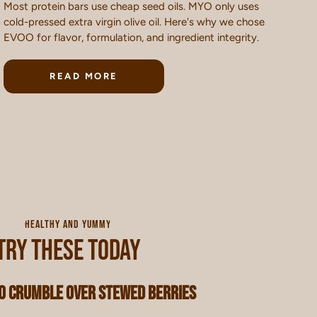
Most protein bars use cheap seed oils. MYO only uses
cold-pressed extra virgin olive oil. Here's why we chose
EVOO for flavor, formulation, and ingredient integrity.
READ MORE
HEALTHY AND YUMMY
TRY THESE TODAY
 Crumble Over Stewed Berries