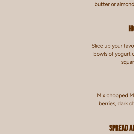
butter or almon
Hi
Slice up your favor
bowls of yogurt 
squar
Mix chopped MY
berries, dark c
Spread A