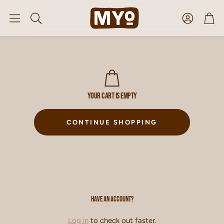
Account
Car
Search
Your cart is empty
CONTINUE SHOPPING
Have an account?
Log in
to check out faster.