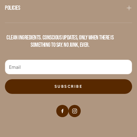
Contact Us
Policies
Privacy Policy
Refund Policy
Clean ingredients. Conscious updates, only when there is
something to say. No junk, ever.
Terms of Service
SUBSCRIBE