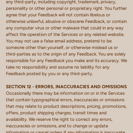
any third-party, including copyright, trademark, privacy,
personality or other personal or proprietary right. You further
agree that your Feedback will not contain libelous or
otherwise unlawful, abusive or obscene Feedback, or contain
any computer virus or other malware that could in any way
affect the operation of the Services or any related website.
You may not use a false email address, pretend to be
someone other than yourself, or otherwise mislead us or
third-parties as to the origin of any Feedback. You are solely
responsible for any Feedback you make and its accuracy. We
take no responsibility and assume no liability for any
Feedback posted by you or any third-party.
SECTION 12 - ERRORS, INACCURACIES AND OMISSIONS
Occasionally there may be information on or in the Services
that contain typographical errors, inaccuracies or omissions
that may relate to product descriptions, pricing, promotions,
offers, product shipping charges, transit times and
availability. We reserve the right to correct any errors,
inaccuracies or omissions, and to change or update
information or cancel orders if any information is inaccurate