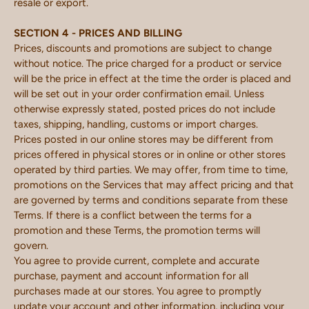
resale or export.
SECTION 4 - PRICES AND BILLING
Prices, discounts and promotions are subject to change
without notice. The price charged for a product or service
will be the price in effect at the time the order is placed and
will be set out in your order confirmation email. Unless
otherwise expressly stated, posted prices do not include
taxes, shipping, handling, customs or import charges.
Prices posted in our online stores may be different from
prices offered in physical stores or in online or other stores
operated by third parties. We may offer, from time to time,
promotions on the Services that may affect pricing and that
are governed by terms and conditions separate from these
Terms. If there is a conflict between the terms for a
promotion and these Terms, the promotion terms will
govern.
You agree to provide current, complete and accurate
purchase, payment and account information for all
purchases made at our stores. You agree to promptly
update your account and other information, including your