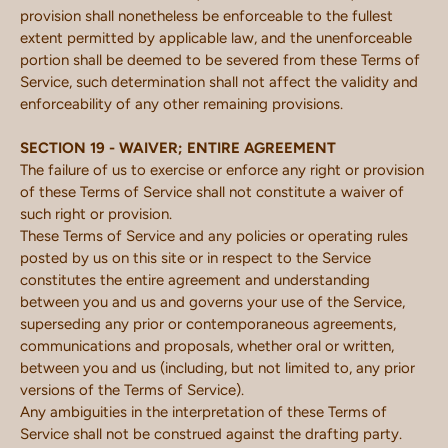
provision shall nonetheless be enforceable to the fullest
extent permitted by applicable law, and the unenforceable
portion shall be deemed to be severed from these Terms of
Service, such determination shall not affect the validity and
enforceability of any other remaining provisions.
SECTION 19 - WAIVER; ENTIRE AGREEMENT
The failure of us to exercise or enforce any right or provision
of these Terms of Service shall not constitute a waiver of
such right or provision.
These Terms of Service and any policies or operating rules
posted by us on this site or in respect to the Service
constitutes the entire agreement and understanding
between you and us and governs your use of the Service,
superseding any prior or contemporaneous agreements,
communications and proposals, whether oral or written,
between you and us (including, but not limited to, any prior
versions of the Terms of Service).
Any ambiguities in the interpretation of these Terms of
Service shall not be construed against the drafting party.