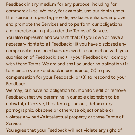
Feedback in any medium for any purpose, including for
commercial use. We may, for example, use our rights under
this license to operate, provide, evaluate, enhance, improve
and promote the Services and to perform our obligations
and exercise our rights under the Terms of Service.
You also represent and warrant that: (i) you own or have all
necessary rights to all Feedback; (ii) you have disclosed any
compensation or incentives received in connection with your
submission of Feedback; and (iii) your Feedback will comply
with these Terms. We are and shall be under no obligation (1)
to maintain your Feedback in confidence; (2) to pay
compensation for your Feedback; or (3) to respond to your
Feedback.
We may, but have no obligation to, monitor, edit or remove
Feedback that we determine in our sole discretion to be
unlawful, offensive, threatening, libelous, defamatory,
pornographic, obscene or otherwise objectionable or
violates any party’s intellectual property or these Terms of
Service.
You agree that your Feedback will not violate any right of