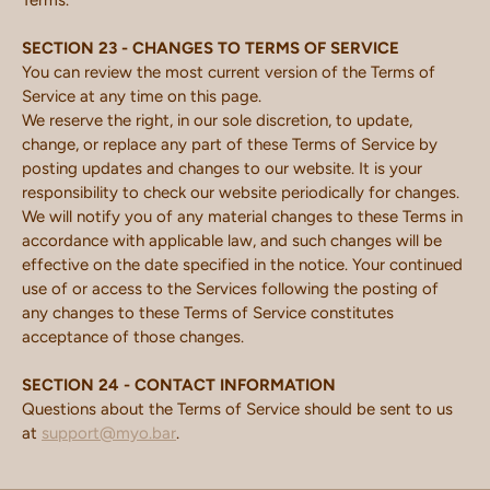
Terms.
SECTION 23 - CHANGES TO TERMS OF SERVICE
You can review the most current version of the Terms of
Service at any time on this page.
We reserve the right, in our sole discretion, to update,
change, or replace any part of these Terms of Service by
posting updates and changes to our website. It is your
responsibility to check our website periodically for changes.
We will notify you of any material changes to these Terms in
accordance with applicable law, and such changes will be
effective on the date specified in the notice. Your continued
use of or access to the Services following the posting of
any changes to these Terms of Service constitutes
acceptance of those changes.
SECTION 24 - CONTACT INFORMATION
Questions about the Terms of Service should be sent to us
at
support@myo.bar
.