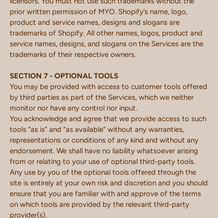
licensors. You must not use such trademarks without the
prior written permission of MYO. Shopify’s name, logo,
product and service names, designs and slogans are
trademarks of Shopify. All other names, logos, product and
service names, designs, and slogans on the Services are the
trademarks of their respective owners.
SECTION 7 - OPTIONAL TOOLS
You may be provided with access to customer tools offered
by third parties as part of the Services, which we neither
monitor nor have any control nor input.
You acknowledge and agree that we provide access to such
tools “as is” and “as available” without any warranties,
representations or conditions of any kind and without any
endorsement. We shall have no liability whatsoever arising
from or relating to your use of optional third-party tools.
Any use by you of the optional tools offered through the
site is entirely at your own risk and discretion and you should
ensure that you are familiar with and approve of the terms
on which tools are provided by the relevant third-party
provider(s).