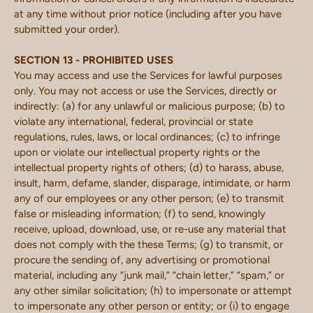
at any time without prior notice (including after you have
submitted your order).
SECTION 13 - PROHIBITED USES
You may access and use the Services for lawful purposes
only. You may not access or use the Services, directly or
indirectly: (a) for any unlawful or malicious purpose; (b) to
violate any international, federal, provincial or state
regulations, rules, laws, or local ordinances; (c) to infringe
upon or violate our intellectual property rights or the
intellectual property rights of others; (d) to harass, abuse,
insult, harm, defame, slander, disparage, intimidate, or harm
any of our employees or any other person; (e) to transmit
false or misleading information; (f) to send, knowingly
receive, upload, download, use, or re-use any material that
does not comply with the these Terms; (g) to transmit, or
procure the sending of, any advertising or promotional
material, including any “junk mail,” “chain letter,” “spam,” or
any other similar solicitation; (h) to impersonate or attempt
to impersonate any other person or entity; or (i) to engage