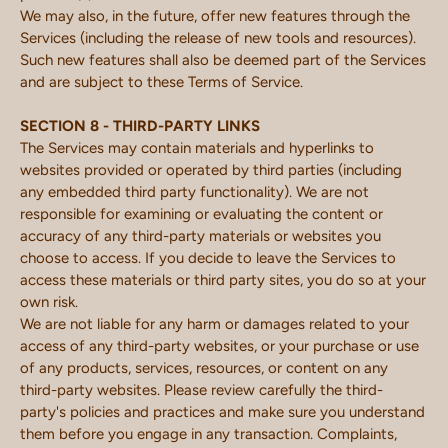
We may also, in the future, offer new features through the
Services (including the release of new tools and resources).
Such new features shall also be deemed part of the Services
and are subject to these Terms of Service.
SECTION 8 - THIRD-PARTY LINKS
The Services may contain materials and hyperlinks to
websites provided or operated by third parties (including
any embedded third party functionality). We are not
responsible for examining or evaluating the content or
accuracy of any third-party materials or websites you
choose to access. If you decide to leave the Services to
access these materials or third party sites, you do so at your
own risk.
We are not liable for any harm or damages related to your
access of any third-party websites, or your purchase or use
of any products, services, resources, or content on any
third-party websites. Please review carefully the third-
party's policies and practices and make sure you understand
them before you engage in any transaction. Complaints,