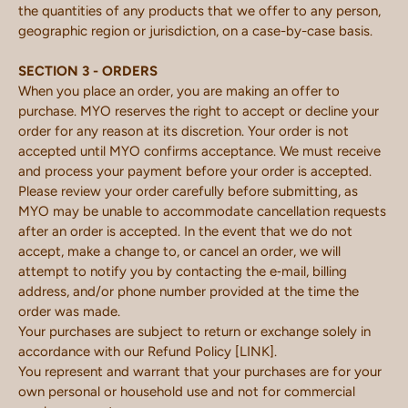
the quantities of any products that we offer to any person,
geographic region or jurisdiction, on a case-by-case basis.
SECTION 3 - ORDERS
When you place an order, you are making an offer to
purchase. MYO reserves the right to accept or decline your
order for any reason at its discretion. Your order is not
accepted until MYO confirms acceptance. We must receive
and process your payment before your order is accepted.
Please review your order carefully before submitting, as
MYO may be unable to accommodate cancellation requests
after an order is accepted. In the event that we do not
accept, make a change to, or cancel an order, we will
attempt to notify you by contacting the e‑mail, billing
address, and/or phone number provided at the time the
order was made.
Your purchases are subject to return or exchange solely in
accordance with our Refund Policy [LINK].
You represent and warrant that your purchases are for your
own personal or household use and not for commercial