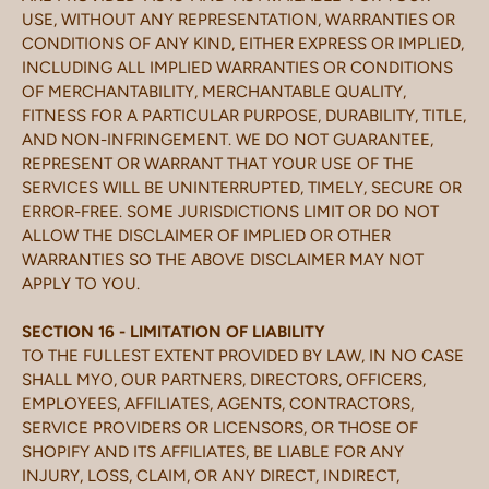
USE, WITHOUT ANY REPRESENTATION, WARRANTIES OR
CONDITIONS OF ANY KIND, EITHER EXPRESS OR IMPLIED,
INCLUDING ALL IMPLIED WARRANTIES OR CONDITIONS
OF MERCHANTABILITY, MERCHANTABLE QUALITY,
FITNESS FOR A PARTICULAR PURPOSE, DURABILITY, TITLE,
AND NON-INFRINGEMENT. WE DO NOT GUARANTEE,
REPRESENT OR WARRANT THAT YOUR USE OF THE
SERVICES WILL BE UNINTERRUPTED, TIMELY, SECURE OR
ERROR-FREE. SOME JURISDICTIONS LIMIT OR DO NOT
ALLOW THE DISCLAIMER OF IMPLIED OR OTHER
WARRANTIES SO THE ABOVE DISCLAIMER MAY NOT
APPLY TO YOU.
SECTION 16 - LIMITATION OF LIABILITY
TO THE FULLEST EXTENT PROVIDED BY LAW, IN NO CASE
SHALL MYO, OUR PARTNERS, DIRECTORS, OFFICERS,
EMPLOYEES, AFFILIATES, AGENTS, CONTRACTORS,
SERVICE PROVIDERS OR LICENSORS, OR THOSE OF
SHOPIFY AND ITS AFFILIATES, BE LIABLE FOR ANY
INJURY, LOSS, CLAIM, OR ANY DIRECT, INDIRECT,