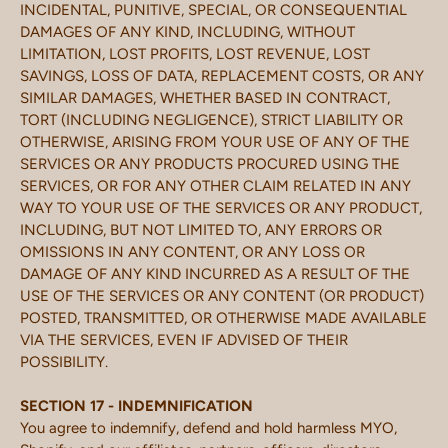
INCIDENTAL, PUNITIVE, SPECIAL, OR CONSEQUENTIAL
DAMAGES OF ANY KIND, INCLUDING, WITHOUT
LIMITATION, LOST PROFITS, LOST REVENUE, LOST
SAVINGS, LOSS OF DATA, REPLACEMENT COSTS, OR ANY
SIMILAR DAMAGES, WHETHER BASED IN CONTRACT,
TORT (INCLUDING NEGLIGENCE), STRICT LIABILITY OR
OTHERWISE, ARISING FROM YOUR USE OF ANY OF THE
SERVICES OR ANY PRODUCTS PROCURED USING THE
SERVICES, OR FOR ANY OTHER CLAIM RELATED IN ANY
WAY TO YOUR USE OF THE SERVICES OR ANY PRODUCT,
INCLUDING, BUT NOT LIMITED TO, ANY ERRORS OR
OMISSIONS IN ANY CONTENT, OR ANY LOSS OR
DAMAGE OF ANY KIND INCURRED AS A RESULT OF THE
USE OF THE SERVICES OR ANY CONTENT (OR PRODUCT)
POSTED, TRANSMITTED, OR OTHERWISE MADE AVAILABLE
VIA THE SERVICES, EVEN IF ADVISED OF THEIR
POSSIBILITY.
SECTION 17 - INDEMNIFICATION
You agree to indemnify, defend and hold harmless MYO,