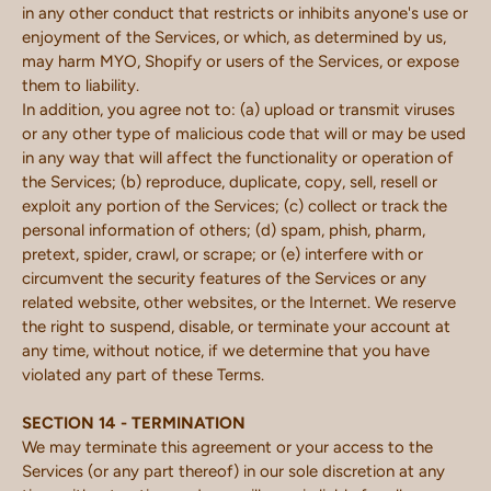
in any other conduct that restricts or inhibits anyone's use or
enjoyment of the Services, or which, as determined by us,
may harm MYO, Shopify or users of the Services, or expose
them to liability.
In addition, you agree not to: (a) upload or transmit viruses
or any other type of malicious code that will or may be used
in any way that will affect the functionality or operation of
the Services; (b) reproduce, duplicate, copy, sell, resell or
exploit any portion of the Services; (c) collect or track the
personal information of others; (d) spam, phish, pharm,
pretext, spider, crawl, or scrape; or (e) interfere with or
circumvent the security features of the Services or any
related website, other websites, or the Internet. We reserve
the right to suspend, disable, or terminate your account at
any time, without notice, if we determine that you have
violated any part of these Terms.
SECTION 14 - TERMINATION
We may terminate this agreement or your access to the
Services (or any part thereof) in our sole discretion at any