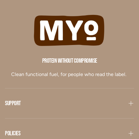
Protein Without Compromise
Clean functional fuel, for people who read the label.
Support
Our Story
Contact Us
Policies