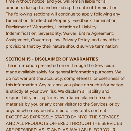
time without notice, and you will remain liable for all
amounts due up to and including the date of termination.
The following sections will continue to apply following any
termination: Intellectual Property, Feedback, Termination,
Disclaimer of Warranties, Limitation of Liability,
Indemnification, Severability, Waiver; Entire Agreement,
Assignment, Governing Law, Privacy Policy, and any other
provisions that by their nature should survive termination.
SECTION 15 - DISCLAIMER OF WARRANTIES
The information presented on or through the Services is
made available solely for general information purposes. We
do not warrant the accuracy, completeness, or usefulness of
this information. Any reliance you place on such information
is strictly at your own risk. We disclaim all liability and
responsibility arising from any reliance placed on such
materials by you or any other visitor to the Services, or by
anyone who may be informed of any of its contents.
EXCEPT AS EXPRESSLY STATED BY MYO, THE SERVICES
AND ALL PRODUCTS OFFERED THROUGH THE SERVICES
ARE PROVIDED 'AS IS' AND 'AS AVAILABLE' FOR YOUR