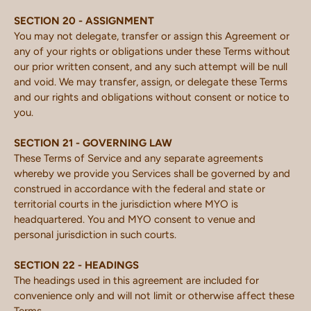
SECTION 20 - ASSIGNMENT
You may not delegate, transfer or assign this Agreement or
any of your rights or obligations under these Terms without
our prior written consent, and any such attempt will be null
and void. We may transfer, assign, or delegate these Terms
and our rights and obligations without consent or notice to
you.
SECTION 21 - GOVERNING LAW
These Terms of Service and any separate agreements
whereby we provide you Services shall be governed by and
construed in accordance with the federal and state or
territorial courts in the jurisdiction where MYO is
headquartered. You and MYO consent to venue and
personal jurisdiction in such courts.
SECTION 22 - HEADINGS
The headings used in this agreement are included for
convenience only and will not limit or otherwise affect these