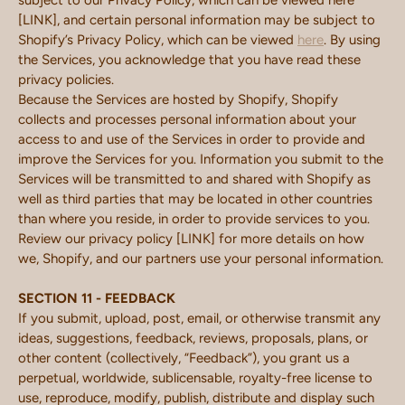
subject to our Privacy Policy, which can be viewed here
[LINK], and certain personal information may be subject to
Shopify’s Privacy Policy, which can be viewed
here
. By using
the Services, you acknowledge that you have read these
privacy policies.
Because the Services are hosted by Shopify, Shopify
collects and processes personal information about your
access to and use of the Services in order to provide and
improve the Services for you. Information you submit to the
Services will be transmitted to and shared with Shopify as
well as third parties that may be located in other countries
than where you reside, in order to provide services to you.
Review our privacy policy [LINK] for more details on how
we, Shopify, and our partners use your personal information.
SECTION 11 - FEEDBACK
If you submit, upload, post, email, or otherwise transmit any
ideas, suggestions, feedback, reviews, proposals, plans, or
other content (collectively, “Feedback”), you grant us a
perpetual, worldwide, sublicensable, royalty-free license to
use, reproduce, modify, publish, distribute and display such