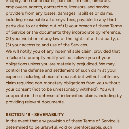
Shopify, and our affiliates, partners, officers, directors,
employees, agents, contractors, licensors, and service
providers from any losses, damages, liabilities or claims,
including reasonable attorneys’ fees, payable to any third
party due to or arising out of (1) your breach of these Terms
of Service or the documents they incorporate by reference,
(2) your violation of any law or the rights of a third party, or
(3) your access to and use of the Services.
We will notify you of any indemnifiable claim, provided that
a failure to promptly notify will not relieve you of your
obligations unless you are materially prejudiced. We may
control the defense and settlement of such claim at your
expense, including choice of counsel, but will not settle any
claim requiring non-monetary obligations from you without
your consent (not to be unreasonably withheld). You will
cooperate in the defense of indemnified claims, including by
providing relevant documents.
SECTION 18 - SEVERABILITY
In the event that any provision of these Terms of Service is
determined to be unlawful, void or unenforceable, such