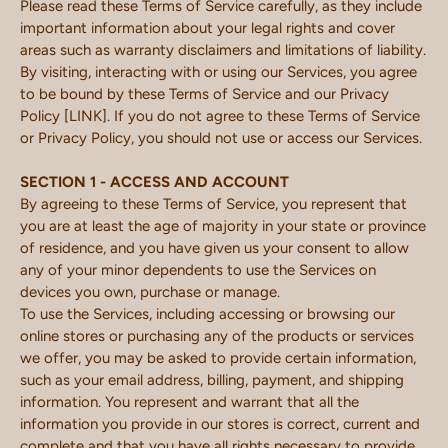
Please read these Terms of Service carefully, as they include
important information about your legal rights and cover
areas such as warranty disclaimers and limitations of liability.
By visiting, interacting with or using our Services, you agree
to be bound by these Terms of Service and our Privacy
Policy [LINK]. If you do not agree to these Terms of Service
or Privacy Policy, you should not use or access our Services.
SECTION 1 - ACCESS AND ACCOUNT
By agreeing to these Terms of Service, you represent that
you are at least the age of majority in your state or province
of residence, and you have given us your consent to allow
any of your minor dependents to use the Services on
devices you own, purchase or manage.
To use the Services, including accessing or browsing our
online stores or purchasing any of the products or services
we offer, you may be asked to provide certain information,
such as your email address, billing, payment, and shipping
information. You represent and warrant that all the
information you provide in our stores is correct, current and
complete and that you have all rights necessary to provide