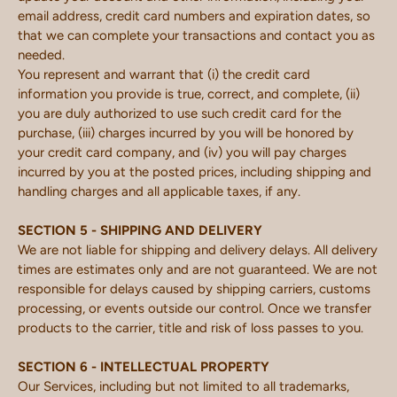
email address, credit card numbers and expiration dates, so
that we can complete your transactions and contact you as
needed.
You represent and warrant that (i) the credit card
information you provide is true, correct, and complete, (ii)
you are duly authorized to use such credit card for the
purchase, (iii) charges incurred by you will be honored by
your credit card company, and (iv) you will pay charges
incurred by you at the posted prices, including shipping and
handling charges and all applicable taxes, if any.
SECTION 5 - SHIPPING AND DELIVERY
We are not liable for shipping and delivery delays. All delivery
times are estimates only and are not guaranteed. We are not
responsible for delays caused by shipping carriers, customs
processing, or events outside our control. Once we transfer
products to the carrier, title and risk of loss passes to you.
SECTION 6 - INTELLECTUAL PROPERTY
Our Services, including but not limited to all trademarks,