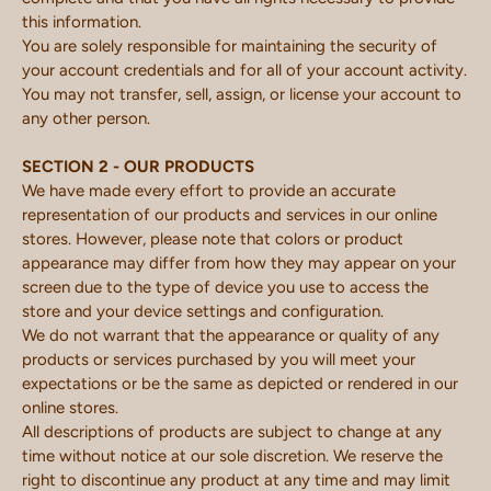
this information.
You are solely responsible for maintaining the security of
your account credentials and for all of your account activity.
You may not transfer, sell, assign, or license your account to
any other person.
SECTION 2 - OUR PRODUCTS
We have made every effort to provide an accurate
representation of our products and services in our online
stores. However, please note that colors or product
appearance may differ from how they may appear on your
screen due to the type of device you use to access the
store and your device settings and configuration.
We do not warrant that the appearance or quality of any
products or services purchased by you will meet your
expectations or be the same as depicted or rendered in our
online stores.
All descriptions of products are subject to change at any
time without notice at our sole discretion. We reserve the
right to discontinue any product at any time and may limit