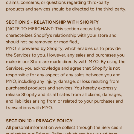
claims, concerns, or questions regarding third-party
products and services should be directed to the third-party.
SECTION 9 - RELATIONSHIP WITH SHOPIFY
[NOTE TO MERCHANT: This section accurately
characterizes Shopify’s relationship with your store and
should not be removed or modified.]
MYO is powered by Shopify, which enables us to provide
the Services to you. However, any sales and purchases you
make in our Store are made directly with MYO. By using the
Services, you acknowledge and agree that Shopify is not
responsible for any aspect of any sales between you and
MYO, including any injury, damage, or loss resulting from
purchased products and services. You hereby expressly
release Shopify and its affiliates from all claims, damages,
and liabilities arising from or related to your purchases and
transactions with MYO.
SECTION 10 - PRIVACY POLICY
All personal information we collect through the Services is