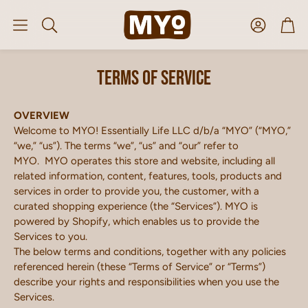
Account
Car
Search
Terms of service
OVERVIEW
Welcome to MYO! Essentially Life LLC d/b/a “MYO” (“MYO,”
“we,” “us”). The terms “we”, “us” and “our” refer to
MYO. MYO operates this store and website, including all
related information, content, features, tools, products and
services in order to provide you, the customer, with a
curated shopping experience (the “Services”). MYO is
powered by Shopify, which enables us to provide the
Services to you.
The below terms and conditions, together with any policies
referenced herein (these “Terms of Service” or “Terms”)
describe your rights and responsibilities when you use the
Services.