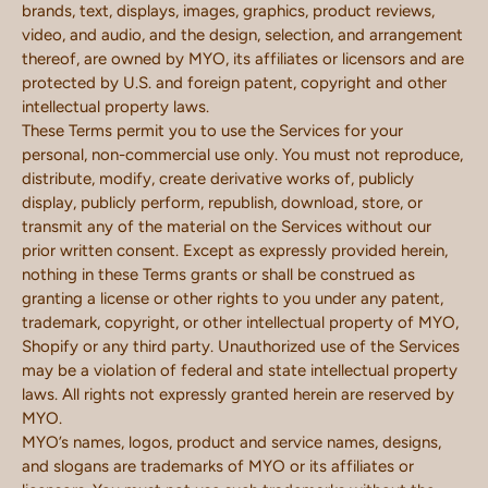
brands, text, displays, images, graphics, product reviews,
video, and audio, and the design, selection, and arrangement
thereof, are owned by MYO, its affiliates or licensors and are
protected by U.S. and foreign patent, copyright and other
intellectual property laws.
These Terms permit you to use the Services for your
personal, non-commercial use only. You must not reproduce,
distribute, modify, create derivative works of, publicly
display, publicly perform, republish, download, store, or
transmit any of the material on the Services without our
prior written consent. Except as expressly provided herein,
nothing in these Terms grants or shall be construed as
granting a license or other rights to you under any patent,
trademark, copyright, or other intellectual property of MYO,
Shopify or any third party. Unauthorized use of the Services
may be a violation of federal and state intellectual property
laws. All rights not expressly granted herein are reserved by
MYO.
MYO’s names, logos, product and service names, designs,
and slogans are trademarks of MYO or its affiliates or